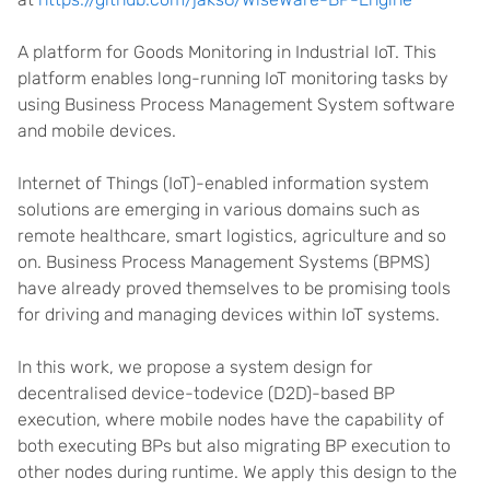
A platform for Goods Monitoring in Industrial IoT. This
platform enables long-running IoT monitoring tasks by
using Business Process Management System software
and mobile devices.
Internet of Things (IoT)-enabled information system
solutions are emerging in various domains such as
remote healthcare, smart logistics, agriculture and so
on. Business Process Management Systems (BPMS)
have already proved themselves to be promising tools
for driving and managing devices within IoT systems.
In this work, we propose a system design for
decentralised device-todevice (D2D)-based BP
execution, where mobile nodes have the capability of
both executing BPs but also migrating BP execution to
other nodes during runtime. We apply this design to the