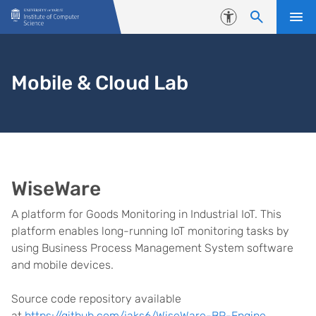
Skip to content
Accessibility
Mobile & Cloud Lab
WiseWare
A platform for Goods Monitoring in Industrial IoT. This
platform enables long-running IoT monitoring tasks by
using Business Process Management System software
and mobile devices.
Source code repository available
at
https://github.com/jaks6/WiseWare-BP-Engine