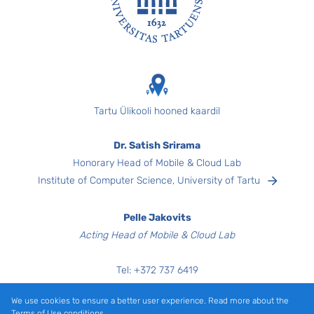
Footer
Tartu Ülikooli hooned kaardil
Dr. Satish Srirama
Honorary Head of Mobile & Cloud Lab
Institute of Computer Science, University of Tartu
Pelle Jakovits
Acting Head of Mobile & Cloud Lab
Tel:
+372
737 6419
Narva mnt 18,
We use cookies to ensure a better user experience. Read more about the
Room 3040
Terms of Use conditions.