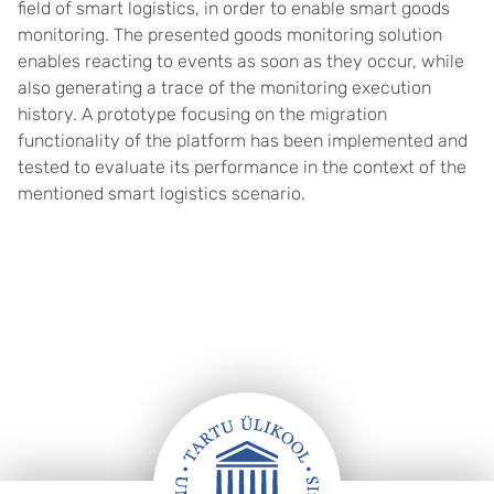
field of smart logistics, in order to enable smart goods
monitoring. The presented goods monitoring solution
enables reacting to events as soon as they occur, while
also generating a trace of the monitoring execution
history. A prototype focusing on the migration
functionality of the platform has been implemented and
tested to evaluate its performance in the context of the
mentioned smart logistics scenario.