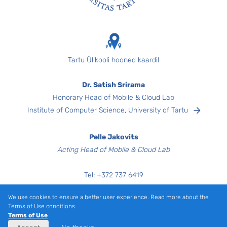
Footer
Tartu Ülikooli hooned kaardil
Dr. Satish Srirama
Honorary Head of Mobile & Cloud Lab
Institute of Computer Science, University of Tartu
Pelle Jakovits
Acting Head of Mobile & Cloud Lab
Tel:
+372
737 6419
Narva mnt 18,
We use cookies to ensure a better user experience. Read more about the
Room 3040
Terms of Use conditions.
Tartu 51009, Estonia
Terms of Use