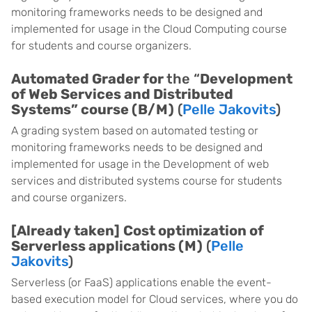
monitoring frameworks needs to be designed and
implemented for usage in the Cloud Computing course
for students and course organizers.
Automated Grader for
the “
Development
of Web Services and Distributed
Systems” course (B/M)
(
Pelle Jakovits
)
A grading system based on automated testing or
monitoring frameworks needs to be designed and
implemented for usage in the Development of web
services and distributed systems course for students
and course organizers.
[Already taken]
Cost optimization of
Serverless applications (M)
(
Pelle
Jakovits
)
Serverless (or FaaS) applications enable the event-
based execution model for Cloud services, where you do