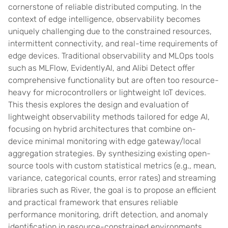
cornerstone of reliable distributed computing. In the
context of edge intelligence, observability becomes
uniquely challenging due to the constrained resources,
intermittent connectivity, and real-time requirements of
edge devices. Traditional observability and MLOps tools
such as MLFlow, EvidentlyAI, and Alibi Detect offer
comprehensive functionality but are often too resource-
heavy for microcontrollers or lightweight IoT devices.
This thesis explores the design and evaluation of
lightweight observability methods tailored for edge AI,
focusing on hybrid architectures that combine on-
device minimal monitoring with edge gateway/local
aggregation strategies. By synthesizing existing open-
source tools with custom statistical metrics (e.g., mean,
variance, categorical counts, error rates) and streaming
libraries such as River, the goal is to propose an efficient
and practical framework that ensures reliable
performance monitoring, drift detection, and anomaly
identification in resource-constrained environments.