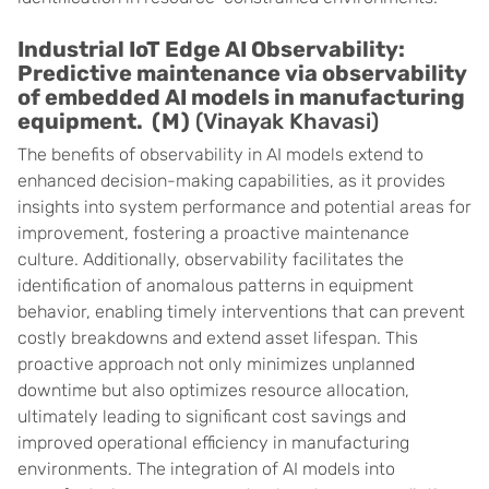
Industrial IoT Edge AI Observability:
Predictive maintenance via observability
of embedded AI models in manufacturing
equipment. (M)
(Vinayak Khavasi)
The benefits of observability in AI models extend to
enhanced decision-making capabilities, as it provides
insights into system performance and potential areas for
improvement, fostering a proactive maintenance
culture. Additionally, observability facilitates the
identification of anomalous patterns in equipment
behavior, enabling timely interventions that can prevent
costly breakdowns and extend asset lifespan. This
proactive approach not only minimizes unplanned
downtime but also optimizes resource allocation,
ultimately leading to significant cost savings and
improved operational efficiency in manufacturing
environments. The integration of AI models into