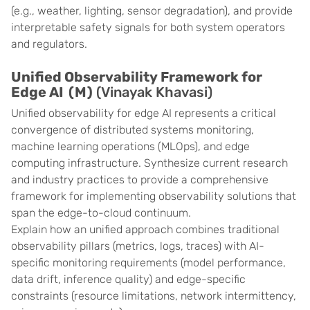
(e.g., weather, lighting, sensor degradation), and provide
interpretable safety signals for both system operators
and regulators.
Unified Observability Framework for
Edge AI (M)
(Vinayak Khavasi)
Unified observability for edge AI represents a critical
convergence of distributed systems monitoring,
machine learning operations (MLOps), and edge
computing infrastructure. Synthesize current research
and industry practices to provide a comprehensive
framework for implementing observability solutions that
span the edge-to-cloud continuum.
Explain how an unified approach combines traditional
observability pillars (metrics, logs, traces) with AI-
specific monitoring requirements (model performance,
data drift, inference quality) and edge-specific
constraints (resource limitations, network intermittency,