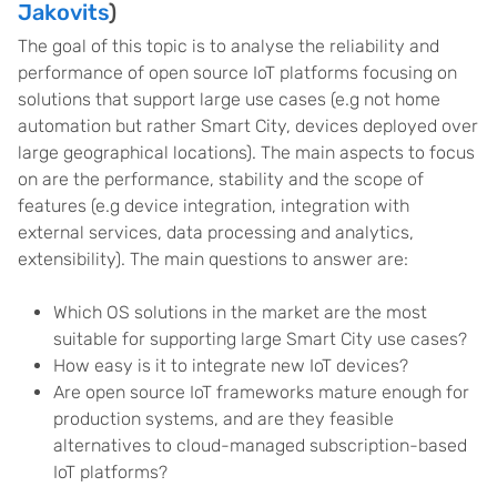
Jakovits
)
The goal of this topic is to analyse the reliability and
performance of open source IoT platforms focusing on
solutions that support large use cases (e.g not home
automation but rather Smart City, devices deployed over
large geographical locations). The main aspects to focus
on are the performance, stability and the scope of
features (e.g device integration, integration with
external services, data processing and analytics,
extensibility). The main questions to answer are:
Which OS solutions in the market are the most
suitable for supporting large Smart City use cases?
How easy is it to integrate new IoT devices?
Are open source IoT frameworks mature enough for
production systems, and are they feasible
alternatives to cloud-managed subscription-based
IoT platforms?