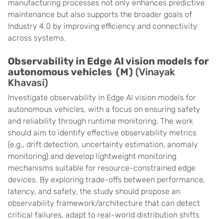
manufacturing processes not only enhances predictive
maintenance but also supports the broader goals of
Industry 4.0 by improving efficiency and connectivity
across systems.
Observability in Edge AI vision models for
autonomous vehicles (M)
(Vinayak
Khavasi)
Investigate observability in Edge AI vision models for
autonomous vehicles, with a focus on ensuring safety
and reliability through runtime monitoring. The work
should aim to identify effective observability metrics
(e.g., drift detection, uncertainty estimation, anomaly
monitoring) and develop lightweight monitoring
mechanisms suitable for resource-constrained edge
devices. By exploring trade-offs between performance,
latency, and safety, the study should propose an
observability framework/architecture that can detect
critical failures, adapt to real-world distribution shifts