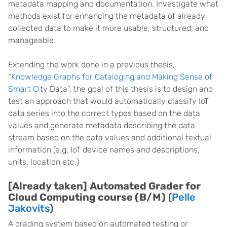
metadata mapping and documentation. Investigate what
methods exist for enhancing the metadata of already
collected data to make it more usable, structured, and
manageable.
Extending the work done in a previous thesis,
“
Knowledge Graphs for Cataloging and Making Sense of
Smart Ci
ty Data”, the goal of this thesis is to design and
test an approach that would automatically classify IoT
data series into the correct types based on the data
values and generate metadata describing the data
stream based on the data values and additional textual
information (e.g. IoT device names and descriptions,
units, location etc.)
[Already taken]
Automated Grader for
Cloud Computing course (B/M)
(
Pelle
Jakovits
)
A grading system based on automated testing or