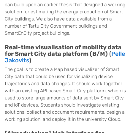
can build upon an earlier thesis that designed a working
solution for estimating the energy production of Smart
City buildings. We also have data available from a
number of Tartu City Government buildings and
SmartEnCity project buildings.
Real-time visualisation of mobility data
for Smart City data platform (B/M)
(
Pelle
Jakovits
)
The goal is to create a Map based visualizer of Smart
City data that could be used for visualizing device
trajectories and data changes. It should work together
with an existing API based Smart City platform, which is
used to store large amounts of data sent by Smart City
and IoT devices. Students should investigate existing
solutions, collect and document requirements, design a
working solution, and deploy it in the university Cloud.