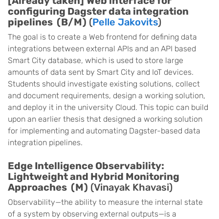
[Already taken]
Web interface for
configuring Dagster data integration
pipelines (B/M)
(
Pelle Jakovits
)
The goal is to create a Web frontend for defining data
integrations between external APIs and an API based
Smart City database, which is used to store large
amounts of data sent by Smart City and IoT devices.
Students should investigate existing solutions, collect
and document requirements, design a working solution,
and deploy it in the university Cloud. This topic can build
upon an earlier thesis that designed a working solution
for implementing and automating Dagster-based data
integration pipelines.
Edge Intelligence Observability:
Lightweight and Hybrid Monitoring
Approaches (M)
(Vinayak Khavasi)
Observability—the ability to measure the internal state
of a system by observing external outputs—is a