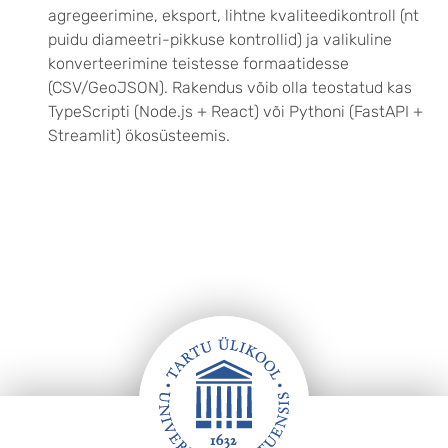
agregeerimine, eksport, lihtne kvaliteedikontroll (nt
puidu diameetri-pikkuse kontrollid) ja valikuline
konverteerimine teistesse formaatidesse
(CSV/GeoJSON). Rakendus võib olla teostatud kas
TypeScripti (Node.js + React) või Pythoni (FastAPI +
Streamlit) ökosüsteemis.