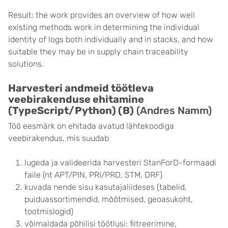
Result: the work provides an overview of how well
existing methods work in determining the individual
identity of logs both individually and in stacks, and how
suitable they may be in supply chain traceability
solutions.
Harvesteri andmeid töötleva
veebirakenduse ehitamine
(TypeScript/Python) (B)
(Andres Namm)
Töö eesmärk on ehitada avatud lähtekoodiga
veebirakendus, mis suudab
lugeda ja valideerida harvesteri StanForD-formaadi
faile (nt APT/PIN, PRI/PRD, STM, DRF)
kuvada nende sisu kasutajaliideses (tabelid,
puiduassortimendid, mõõtmised, geoasukoht,
tootmislogid)
võimaldada põhilisi töötlusi: filtreerimine,