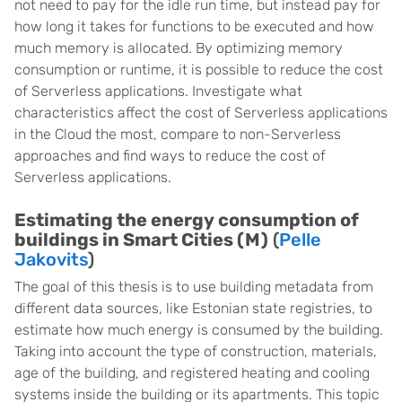
not need to pay for the idle run time, but instead pay for
how long it takes for functions to be executed and how
much memory is allocated. By optimizing memory
consumption or runtime, it is possible to reduce the cost
of Serverless applications. Investigate what
characteristics affect the cost of Serverless applications
in the Cloud the most, compare to non-Serverless
approaches and find ways to reduce the cost of
Serverless applications.
Estimating the energy consumption of
buildings in Smart Cities (M)
(
Pelle
Jakovits
)
The goal of this thesis is to use building metadata from
different data sources, like Estonian state registries, to
estimate how much energy is consumed by the building.
Taking into account the type of construction, materials,
age of the building, and registered heating and cooling
systems inside the building or its apartments. This topic