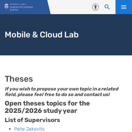
Skip to content
Accessibility
Mobile & Cloud Lab
Theses
If you wish to propose your own topic in a related
field, please feel free to do so and contact us!
Open theses topics for the
2025/2026 study year
List of Supervisors
Pelle Jakovits