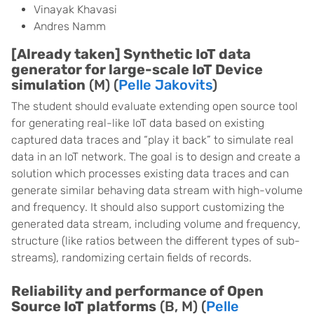
Vinayak Khavasi
Andres Namm
[Already taken] Synthetic IoT data
generator for large-scale IoT Device
simulation
(M) (
Pelle Jakovits
)
The student should evaluate extending open source tool
for generating real-like IoT data based on existing
captured data traces and “play it back” to simulate real
data in an IoT network. The goal is to design and create a
solution which processes existing data traces and can
generate similar behaving data stream with high-volume
and frequency. It should also support customizing the
generated data stream, including volume and frequency,
structure (like ratios between the different types of sub-
streams), randomizing certain fields of records.
Reliability and performance of Open
Source IoT platforms
(B, M) (
Pelle