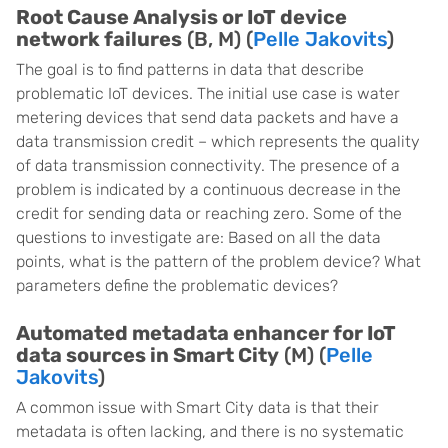
Root Cause Analysis or IoT device
network failures
(B, M) (
Pelle Jakovits
)
The goal is to find patterns in data that describe
problematic IoT devices. The initial use case is water
metering devices that send data packets and have a
data transmission credit – which represents the quality
of data transmission connectivity. The presence of a
problem is indicated by a continuous decrease in the
credit for sending data or reaching zero. Some of the
questions to investigate are: Based on all the data
points, what is the pattern of the problem device? What
parameters define the problematic devices?
Automated metadata enhancer for IoT
data sources in Smart City
(M) (
Pelle
Jakovits
)
A common issue with Smart City data is that their
metadata is often lacking, and there is no systematic