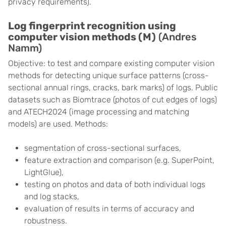
privacy requirements).
Log fingerprint recognition using
computer vision methods (M)
(Andres
Namm)
Objective: to test and compare existing computer vision
methods for detecting unique surface patterns (cross-
sectional annual rings, cracks, bark marks) of logs. Public
datasets such as Biomtrace (photos of cut edges of logs)
and ATECH2024 (image processing and matching
models) are used. Methods:
segmentation of cross-sectional surfaces,
feature extraction and comparison (e.g. SuperPoint,
LightGlue),
testing on photos and data of both individual logs
and log stacks,
evaluation of results in terms of accuracy and
robustness.