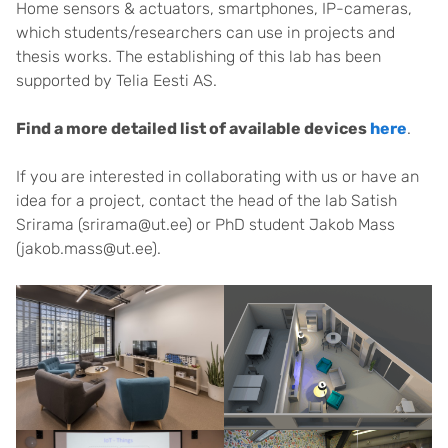
Home sensors & actuators, smartphones, IP-cameras,
which students/researchers can use in projects and
thesis works. The establishing of this lab has been
supported by Telia Eesti AS.
Find a more detailed list of available devices
here
.
If you are interested in collaborating with us or have an
idea for a project, contact the head of the lab Satish
Srirama (srirama@ut.ee) or PhD student Jakob Mass
(jakob.mass@ut.ee).