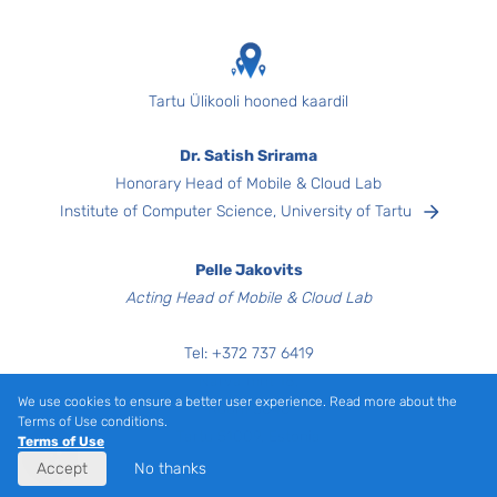
Tartu Ülikooli hooned kaardil
Dr. Satish Srirama
Honorary Head of Mobile & Cloud Lab
Institute of Computer Science, University of Tartu
Pelle Jakovits
Acting Head of Mobile & Cloud Lab
Tel:
+372
737 6419
Narva mnt 18,
We use cookies to ensure a better user experience. Read more about the
Room 3040
Terms of Use conditions.
Tartu 51009, Estonia
Terms of Use
Accept
No thanks