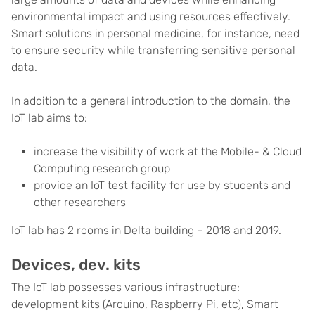
environmental impact and using resources effectively.
Smart solutions in personal medicine, for instance, need
to ensure security while transferring sensitive personal
data.
In addition to a general introduction to the domain, the
IoT lab aims to:
increase the visibility of work at the Mobile- & Cloud
Computing research group
provide an IoT test facility for use by students and
other researchers
IoT lab has 2 rooms in Delta building – 2018 and 2019.
Devices, dev. kits
The IoT lab possesses various infrastructure:
development kits (Arduino, Raspberry Pi, etc), Smart