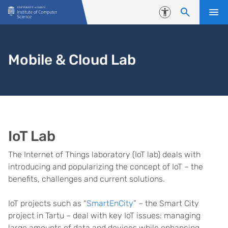
Skip to content
Accessibility
Mobile & Cloud Lab
IoT Lab
The Internet of Things laboratory (IoT lab) deals with
introducing and popularizing the concept of IoT – the
benefits, challenges and current solutions.
IoT projects such as “
SmartEnCity
” – the Smart City
project in Tartu – deal with key IoT issues: managing
large amounts of data and devices while enhancing