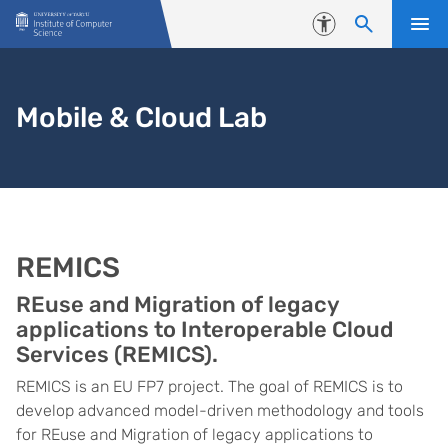
Skip to content
Accessibility
Mobile & Cloud Lab
REMICS
REuse and Migration of legacy
applications to Interoperable Cloud
Services (REMICS).
REMICS is an EU FP7 project. The goal of REMICS is to
develop advanced model-driven methodology and tools
for REuse and Migration of legacy applications to