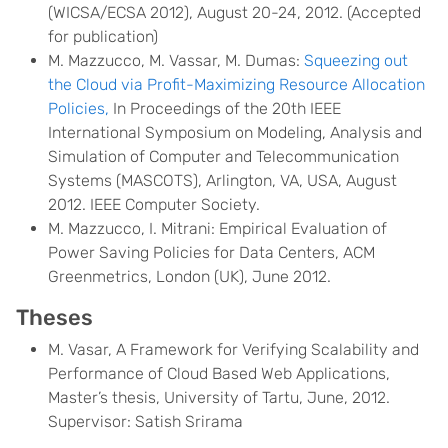
(WICSA/ECSA 2012), August 20-24, 2012. (Accepted
for publication)
M. Mazzucco, M. Vassar, M. Dumas:
Squeezing out
the Cloud via Profit-Maximizing Resource Allocation
Policies,
In Proceedings of the 20th IEEE
International Symposium on Modeling, Analysis and
Simulation of Computer and Telecommunication
Systems (MASCOTS), Arlington, VA, USA, August
2012. IEEE Computer Society.
M. Mazzucco, I. Mitrani: Empirical Evaluation of
Power Saving Policies for Data Centers, ACM
Greenmetrics, London (UK), June 2012.
Theses
M. Vasar, A Framework for Verifying Scalability and
Performance of Cloud Based Web Applications,
Master’s thesis, University of Tartu, June, 2012.
Supervisor: Satish Srirama