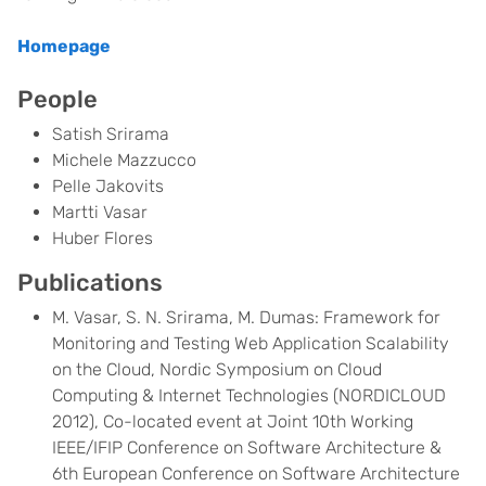
Homepage
People
Satish Srirama
Michele Mazzucco
Pelle Jakovits
Martti Vasar
Huber Flores
Publications
M. Vasar, S. N. Srirama, M. Dumas: Framework for
Monitoring and Testing Web Application Scalability
on the Cloud, Nordic Symposium on Cloud
Computing & Internet Technologies (NORDICLOUD
2012), Co-located event at Joint 10th Working
IEEE/IFIP Conference on Software Architecture &
6th European Conference on Software Architecture