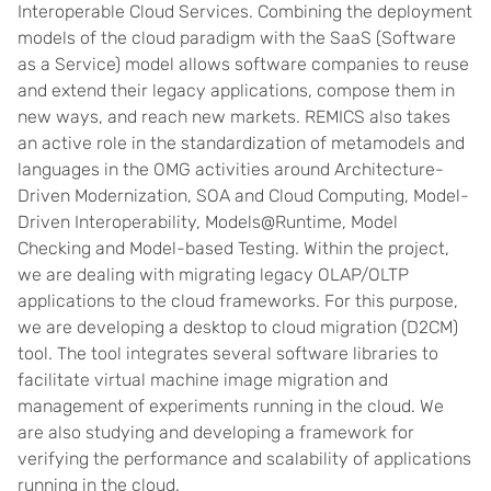
Interoperable Cloud Services. Combining the deployment
models of the cloud paradigm with the SaaS (Software
as a Service) model allows software companies to reuse
and extend their legacy applications, compose them in
new ways, and reach new markets. REMICS also takes
an active role in the standardization of metamodels and
languages in the OMG activities around Architecture-
Driven Modernization, SOA and Cloud Computing, Model-
Driven Interoperability, Models@Runtime, Model
Checking and Model-based Testing. Within the project,
we are dealing with migrating legacy OLAP/OLTP
applications to the cloud frameworks. For this purpose,
we are developing a desktop to cloud migration (D2CM)
tool. The tool integrates several software libraries to
facilitate virtual machine image migration and
management of experiments running in the cloud. We
are also studying and developing a framework for
verifying the performance and scalability of applications
running in the cloud.