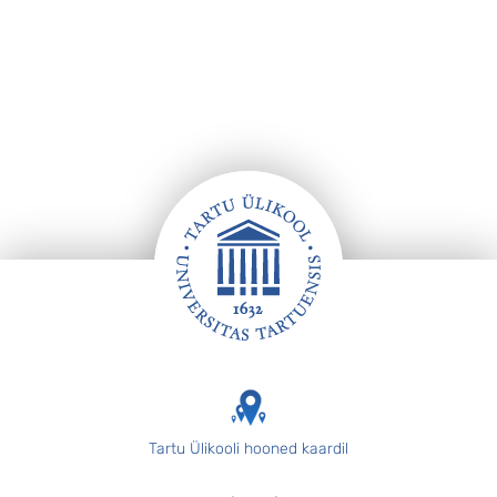
Footer
Tartu Ülikooli hooned kaardil