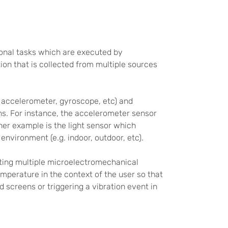
onal tasks which are executed by
ion that is collected from multiple sources
 accelerometer, gyroscope, etc) and
ons. For instance, the accelerometer sensor
her example is the light sensor which
nvironment (e.g. indoor, outdoor, etc).
cating multiple microelectromechanical
mperature in the context of the user so that
d screens or triggering a vibration event in