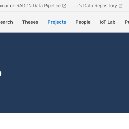
inar on RADON Data Pipeline
UT’s Data Repository
earch
Theses
Projects
People
IoT Lab
P
b