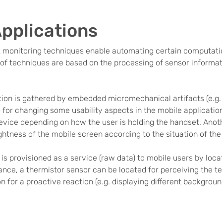
Applications
t monitoring techniques enable automating certain computati
d of techniques are based on the processing of sensor informat
tion is gathered by embedded micromechanical artifacts (e.g.
) for changing some usability aspects in the mobile applicati
device depending on how the user is holding the handset. Anot
tness of the mobile screen according to the situation of the e
 is provisioned as a service (raw data) to mobile users by lo
ance, a thermistor sensor can be located for perceiving the te
n for a proactive reaction (e.g. displaying different backgroun