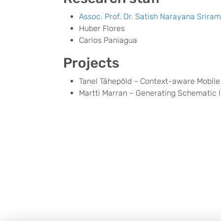
Assoc. Prof. Dr. Satish Narayana Srira
Huber Flores
Carlos Paniagua
Projects
Tanel Tähepõld – Context-aware Mobile
Martti Marran – Generating Schematic I