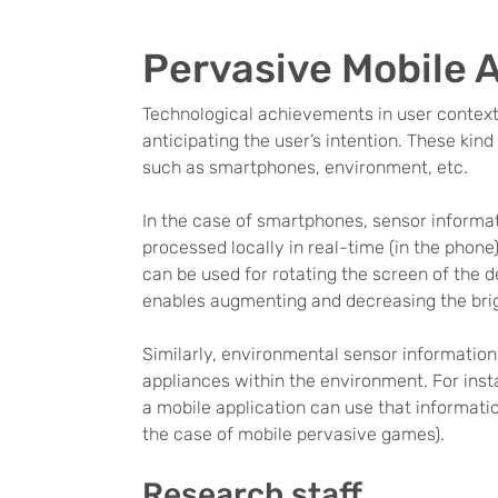
Pervasive Mobile 
Technological achievements in user contex
anticipating the user’s intention. These kin
such as smartphones, environment, etc.
In the case of smartphones, sensor informa
processed locally in real-time (in the phone
can be used for rotating the screen of the 
enables augmenting and decreasing the brigh
Similarly, environmental sensor information
appliances within the environment. For inst
a mobile application can use that informatio
the case of mobile pervasive games).
Research staff