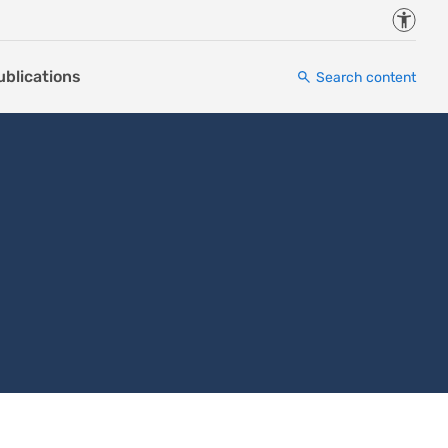
Accessi
ublications
Search content