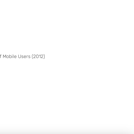
 Mobile Users (2012)