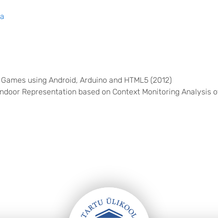
ma
 Games using Android, Arduino and HTML5 (2012)
ndoor Representation based on Context Monitoring Analysis of