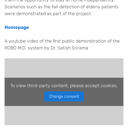
Scenarios such as the fall detection of elderly patients
were demonstrated as part of the project.
Homepage
A youtube video of the first public demonstration of the
ROBO M.D. system by Dr. Satish Srirama
To view third-party content, please accept cookies.
Change consent