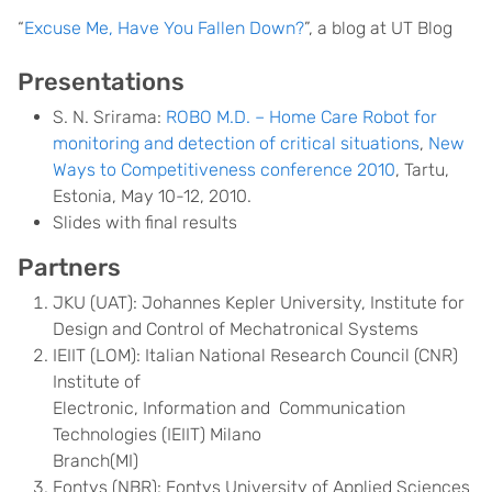
“
Excuse Me, Have You Fallen Down?
”, a blog at UT Blog
Presentations
S. N. Srirama:
ROBO M.D. – Home Care Robot for
monitoring and detection of critical situations
,
New
Ways to Competitiveness conference 2010
, Tartu,
Estonia, May 10-12, 2010.
Slides with final results
Partners
JKU (UAT): Johannes Kepler University, Institute for
Design and Control of Mechatronical Systems
IEIIT (LOM): Italian National Research Council (CNR)
Institute of
Electronic, Information and Communication
Technologies (IEIIT) Milano
Branch(MI)
Fontys (NBR): Fontys University of Applied Sciences