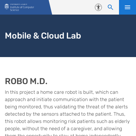
Skip to content
Accessibility
Mobile & Cloud Lab
ROBO M.D.
In this project a home care robot is built, which can
approach and initiate communication with the patient
being monitored, thus validating the threat of the alerts
detected by the sensors attached to the patient. Thus,
this robot allows monitoring risk patients such as elderly
people, without the need of a caregiver, and allowing
them the opportunity to stay at home independently.