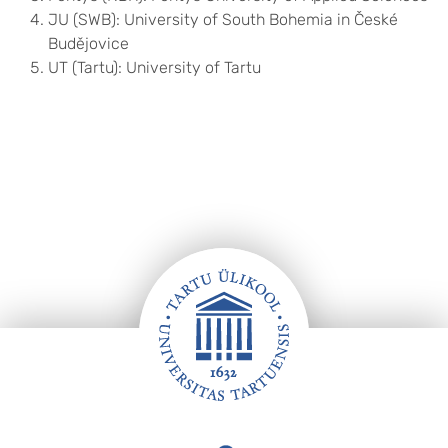
JU (SWB): University of South Bohemia in České
Budějovice
UT (Tartu): University of Tartu
Footer