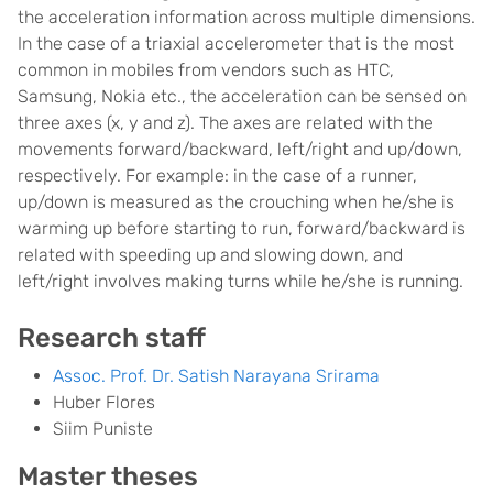
the acceleration information across multiple dimensions.
In the case of a triaxial accelerometer that is the most
common in mobiles from vendors such as HTC,
Samsung, Nokia etc., the acceleration can be sensed on
three axes (x, y and z). The axes are related with the
movements forward/backward, left/right and up/down,
respectively. For example: in the case of a runner,
up/down is measured as the crouching when he/she is
warming up before starting to run, forward/backward is
related with speeding up and slowing down, and
left/right involves making turns while he/she is running.
Research staff
Assoc. Prof. Dr. Satish Narayana Srirama
Huber Flores
Siim Puniste
Master theses