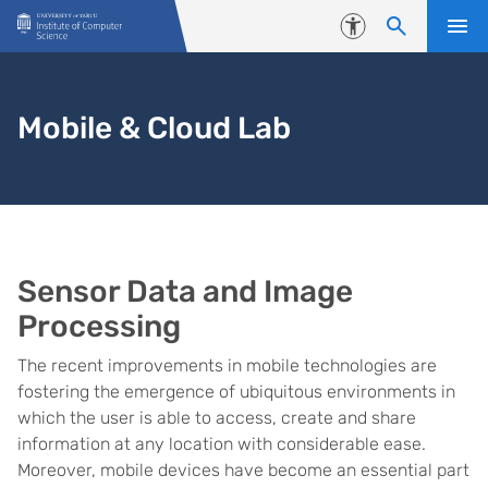
Skip to content
Accessibility
Mobile & Cloud Lab
Sensor Data and Image
Processing
The recent improvements in mobile technologies are
fostering the emergence of ubiquitous environments in
which the user is able to access, create and share
information at any location with considerable ease.
Moreover, mobile devices have become an essential part