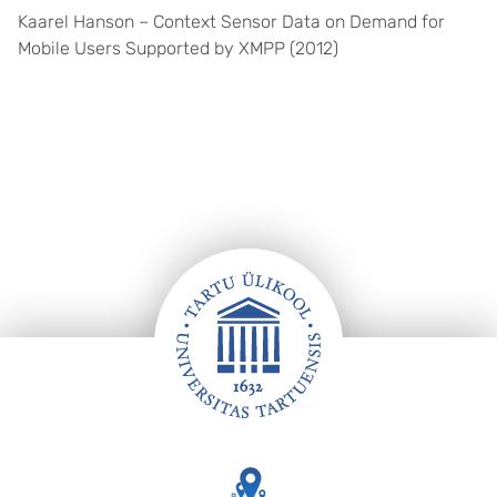
Kaarel Hanson – Context Sensor Data on Demand for
Mobile Users Supported by XMPP (2012)
Footer