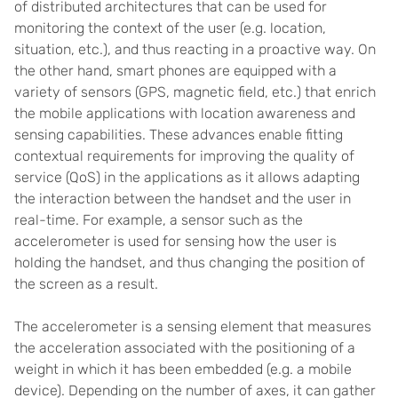
of distributed architectures that can be used for
monitoring the context of the user (e.g. location,
situation, etc.), and thus reacting in a proactive way. On
the other hand, smart phones are equipped with a
variety of sensors (GPS, magnetic field, etc.) that enrich
the mobile applications with location awareness and
sensing capabilities. These advances enable fitting
contextual requirements for improving the quality of
service (QoS) in the applications as it allows adapting
the interaction between the handset and the user in
real-time. For example, a sensor such as the
accelerometer is used for sensing how the user is
holding the handset, and thus changing the position of
the screen as a result.
The accelerometer is a sensing element that measures
the acceleration associated with the positioning of a
weight in which it has been embedded (e.g. a mobile
device). Depending on the number of axes, it can gather